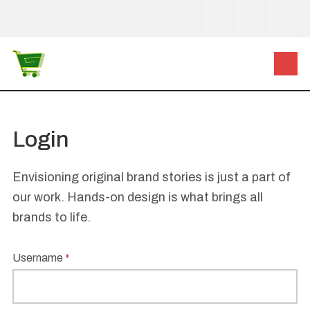
Login
Envisioning original brand stories is just a part of
our work. Hands-on design is what brings all
brands to life.
Username
*