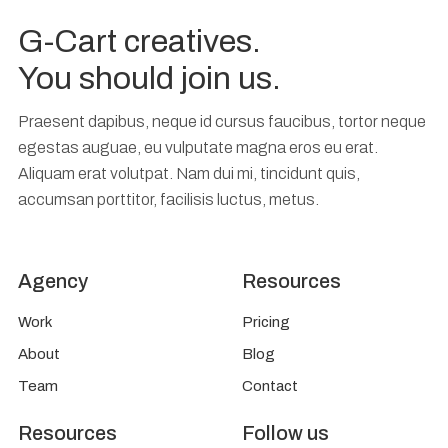
G-Cart creatives.
You should join us.
Praesent dapibus, neque id cursus faucibus, tortor neque
egestas auguae, eu vulputate magna eros eu erat.
Aliquam erat volutpat. Nam dui mi, tincidunt quis,
accumsan porttitor, facilisis luctus, metus.
Agency
Resources
Work
Pricing
About
Blog
Team
Contact
Resources
Follow us