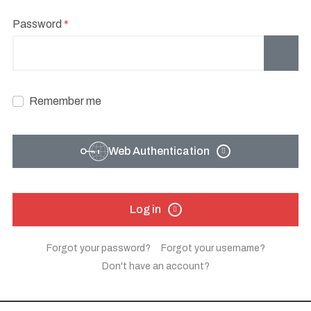
Password
*
Show
Remember me
Web Authentication
Log in
Forgot your password?
Forgot your username?
Don't have an account?