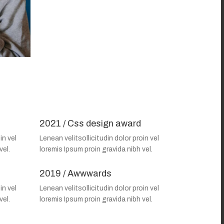
2021 / Css design award
in vel
Lenean velitsollicitudin dolor proin vel
vel.
loremis Ipsum proin gravida nibh vel.
2019 / Awwwards
in vel
Lenean velitsollicitudin dolor proin vel
vel.
loremis Ipsum proin gravida nibh vel.