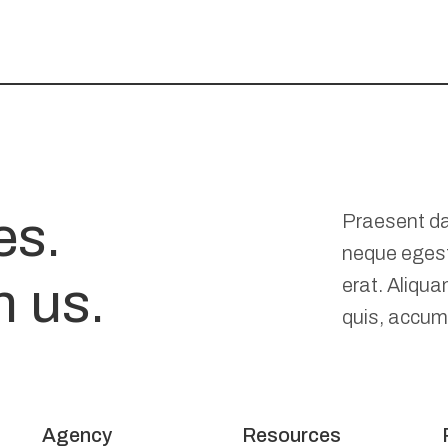
es.
Praesent da
neque eges
n us.
erat. Aliqua
quis, accums
Agency
Resources