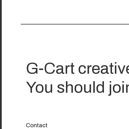
G-Cart creativ
You should joi
Contact