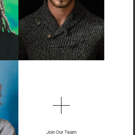
Join Our Team