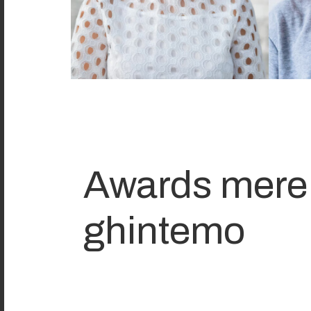
Awards mere
ghintemo