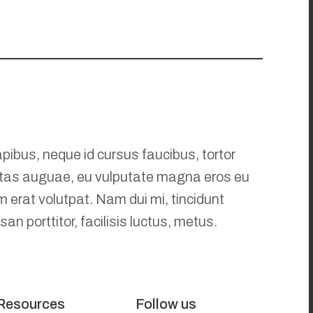
pibus, neque id cursus faucibus, tortor
tas auguae, eu vulputate magna eros eu
m erat volutpat. Nam dui mi, tincidunt
an porttitor, facilisis luctus, metus.
Resources
Follow us