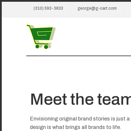
(310) 593-3833
george@g-cart.com
Meet the tea
Envisioning original brand stories is just 
design is what brings all brands to life.