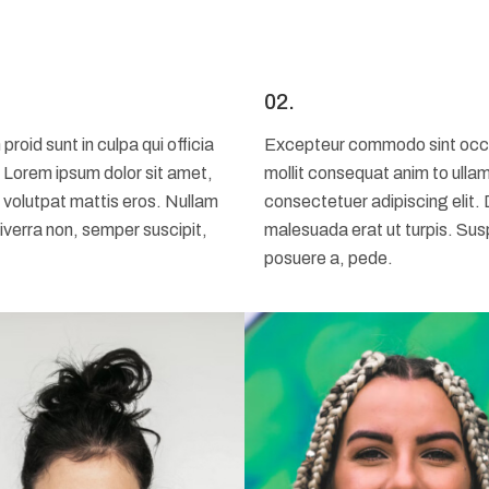
02.
id sunt in culpa qui officia
Excepteur commodo sint occaec
. Lorem ipsum dolor sit amet,
mollit consequat anim to ulla
 volutpat mattis eros. Nullam
consectetuer adipiscing elit.
iverra non, semper suscipit,
malesuada erat ut turpis. Sus
posuere a, pede.