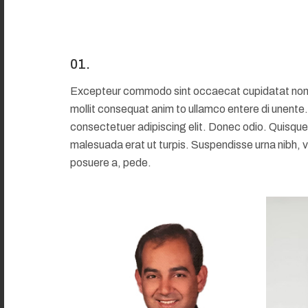
01.
Excepteur commodo sint occaecat cupidatat non pro
mollit consequat anim to ullamco entere di unente
consectetuer adipiscing elit. Donec odio. Quisque
malesuada erat ut turpis. Suspendisse urna nibh, v
posuere a, pede.