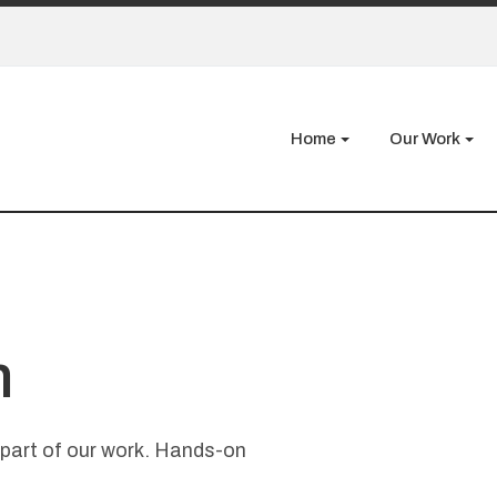
Home
Our Work
m
a part of our work. Hands-on