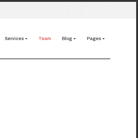
Services
Team
Blog
Pages