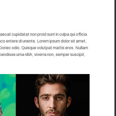
at cupidatat non proid sunt in culpa qui officia
mco entere di unente. Lorem ipsum dolor sit amet,
 Donec odio. Quisque volutpat mattis eros. Nullam
pendisse urna nibh, viverra non, semper suscipit,