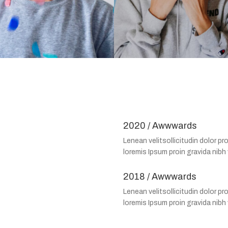
2020 / Awwwards
Lenean velitsollicitudin dolor pro
loremis Ipsum proin gravida nibh 
2018 / Awwwards
Lenean velitsollicitudin dolor pro
loremis Ipsum proin gravida nibh 